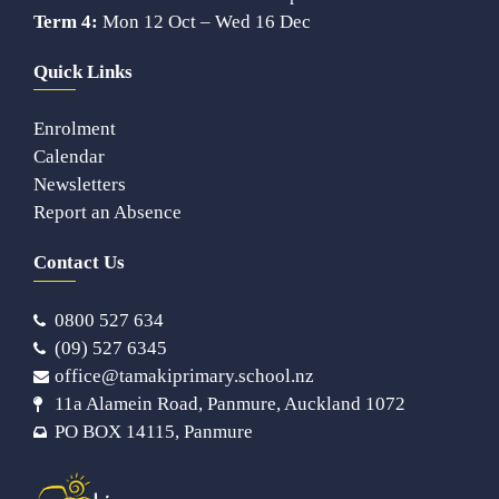
Term 4:
Mon 12 Oct – Wed 16 Dec
Quick Links
Enrolment
Calendar
Newsletters
Report an Absence
Contact Us
0800 527 634
(09) 527 6345
office@tamakiprimary.school.nz
11a Alamein Road, Panmure, Auckland 1072
PO BOX 14115, Panmure