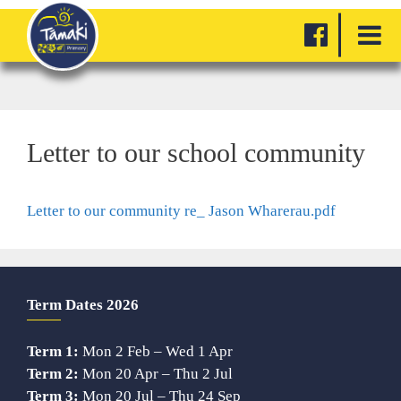
Letter to our school community
Letter to our community re_ Jason Wharerau.pdf
Term Dates 2026
Term 1:
Mon 2 Feb – Wed 1 Apr
Term 2:
Mon 20 Apr – Thu 2 Jul
Term 3:
Mon 20 Jul – Thu 24 Sep