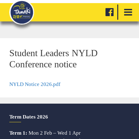
Student Leaders NYLD
Conference notice
NYLD Notice 2026.pdf
Term Dates 2026
Term 1:
Mon 2 Feb – Wed 1 Apr