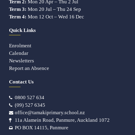
Term 2:
Mon 20 Apr – Thu 2 Jul
Term 3:
Mon 20 Jul – Thu 24 Sep
Term 4:
Mon 12 Oct – Wed 16 Dec
Quick Links
Enrolment
Calendar
Newsletters
Report an Absence
Contact Us
0800 527 634
(09) 527 6345
office@tamakiprimary.school.nz
11a Alamein Road, Panmure, Auckland 1072
PO BOX 14115, Panmure